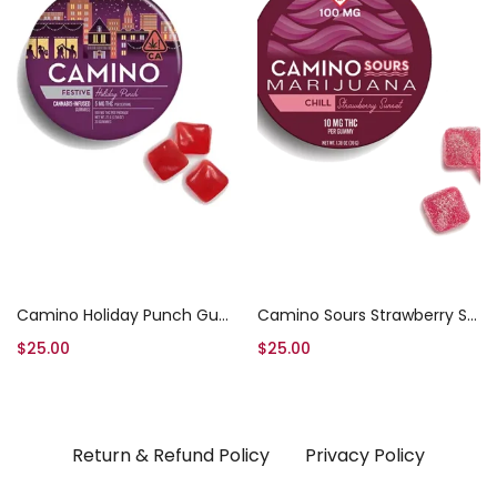
Add to cart
Add to cart
Camino Holiday Punch Gummies
Camino Sours Strawberry Sunset Chill
$
25.00
$
25.00
Return & Refund Policy
Privacy Policy