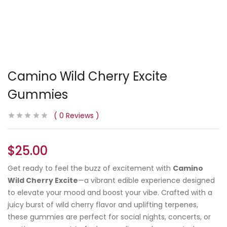
Camino Wild Cherry Excite
Gummies
0
Reviews
$
25.00
Get ready to feel the buzz of excitement with
Camino
Wild Cherry Excite
—a vibrant edible experience designed
to elevate your mood and boost your vibe. Crafted with a
juicy burst of wild cherry flavor and uplifting terpenes,
these gummies are perfect for social nights, concerts, or