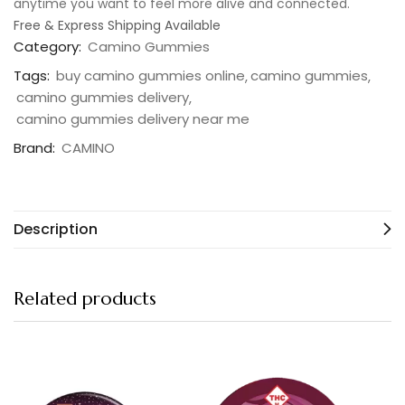
anytime you want to feel more alive and connected.
Free & Express Shipping Available
Category:
Camino Gummies
Tags:
buy camino gummies online
camino gummies
camino gummies delivery
camino gummies delivery near me
Brand:
CAMINO
Description
Related products