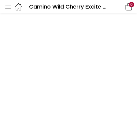
0
Camino Wild Cherry Excite Gummies