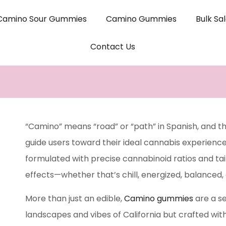
Camino Sour Gummies
Camino Gummies
Bulk Sa
Contact Us
“Camino” means “road” or “path” in Spanish, and th
guide users toward their ideal cannabis experienc
formulated with precise cannabinoid ratios and tai
effects—whether that’s chill, energized, balanced, 
More than just an edible,
Camino gummies
are a se
landscapes and vibes of California but crafted wit