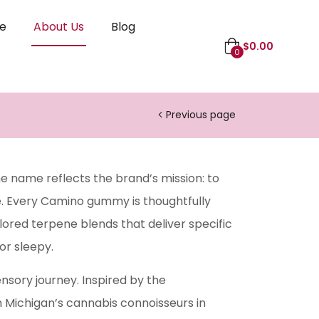
le
About Us
Blog
$
0.00
0
Previous page
e name reflects the brand’s mission: to
e. Every Camino gummy is thoughtfully
lored terpene blends that deliver specific
or sleepy.
nsory journey. Inspired by the
h Michigan’s cannabis connoisseurs in