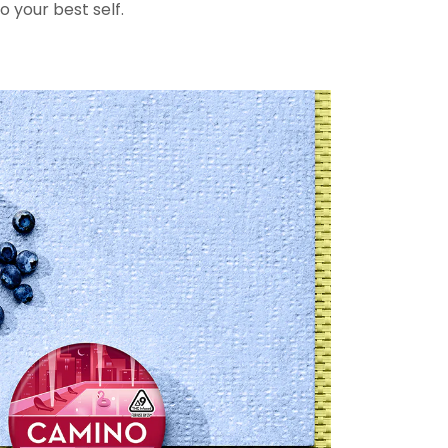
o your best self.