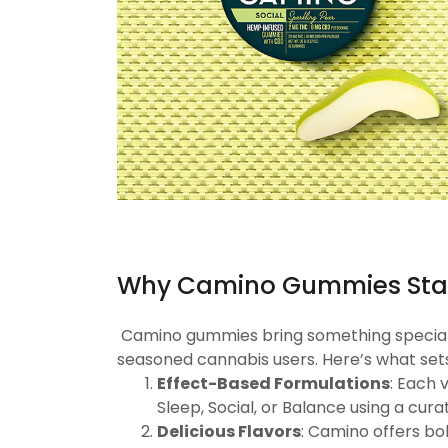
Why Camino Gummies Sta
Camino gummies bring something special to
seasoned cannabis users. Here’s what set
Effect-Based Formulations
: Each 
Sleep, Social, or Balance using a cur
Delicious Flavors
: Camino offers bo