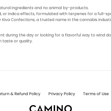
natural ingredients and no animal by-products.
id, or indica effects, formulated with terpenes for a full-
y Kiva Confections, a trusted name in the cannabis indust
t during the day or looking for a flavorful way to wind 
taste or quality.
eturn & Refund Policy
Privacy Policy
Terms of Use