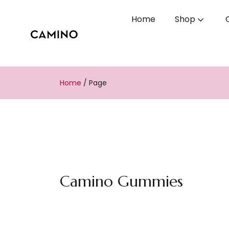
Home
Shop
Home
/
Page
Camino Gummies