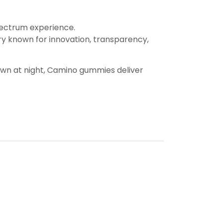
spectrum experience.
ry known for innovation, transparency,
down at night, Camino gummies deliver