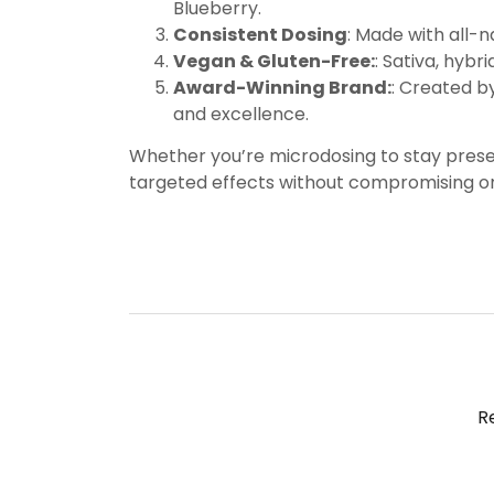
Blueberry.
Consistent Dosing
: Made with all-
Vegan & Gluten-Free:
: Sativa, hybr
Award-Winning Brand:
: Created b
and excellence.
Whether you’re microdosing to stay presen
targeted effects without compromising on 
R