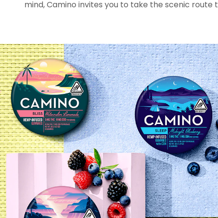
mind, Camino invites you to take the scenic route t