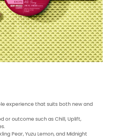
ble experience that suits both new and
 or outcome such as Chill, Uplift,
es.
kling Pear, Yuzu Lemon, and Midnight