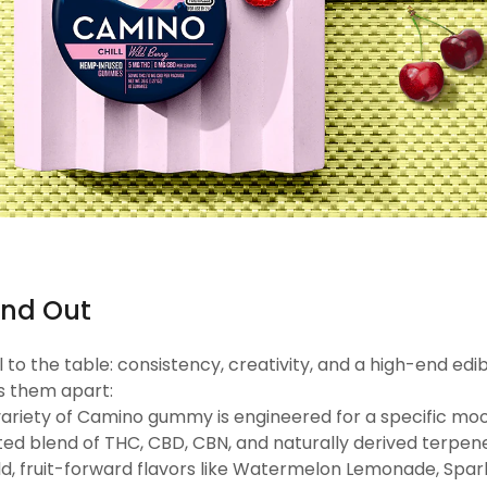
nd Out
 the table: consistency, creativity, and a high-end edi
s them apart:
variety of Camino gummy is engineered for a specific mood
ated blend of THC, CBD, CBN, and naturally derived terpen
ld, fruit-forward flavors like Watermelon Lemonade, Spar