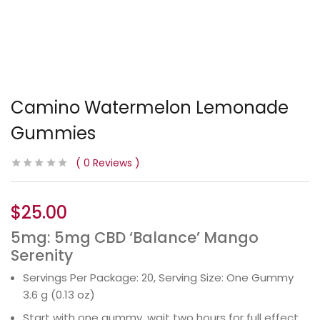
Camino Watermelon Lemonade
Gummies
0
Reviews
$
25.00
5mg: 5mg CBD ‘Balance’ Mango
Serenity
Servings Per Package: 20, Serving Size: One Gummy
3.6 g (0.13 oz)
Start with one gummy, wait two hours for full effect