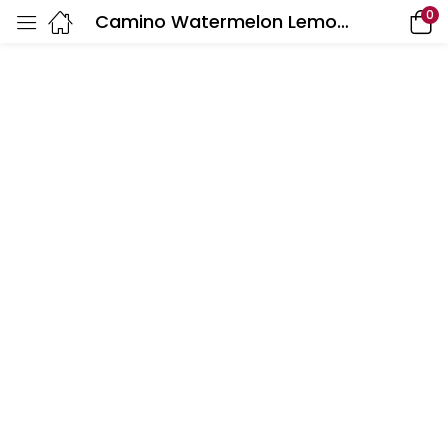
0
Camino Watermelon Lemonade Gummies