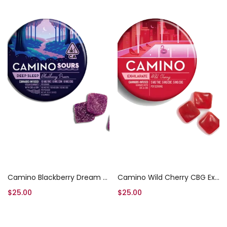
Add to cart
Add to cart
Camino Blackberry Dream High Dose Gummies
Camino Wild Cherry CBG Exhilarate Gummies
$
25.00
$
25.00