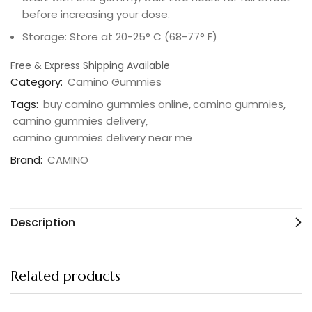
before increasing your dose.
Storage: Store at 20-25° C (68-77° F)
Free & Express Shipping Available
Category:
Camino Gummies
Tags:
buy camino gummies online
camino gummies
camino gummies delivery
camino gummies delivery near me
Brand:
CAMINO
Description
Related products