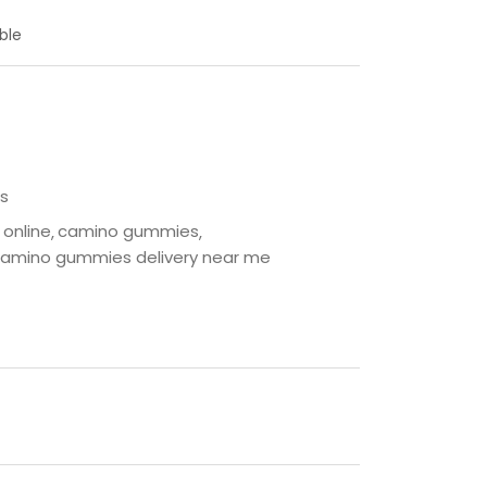
ble
s
online
camino gummies
amino gummies delivery near me