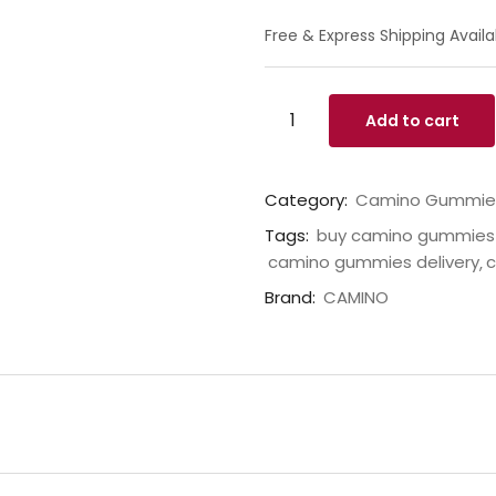
Free & Express Shipping Availa
Add to cart
Category:
Camino Gummie
Tags:
buy camino gummies 
camino gummies delivery
c
Brand:
CAMINO