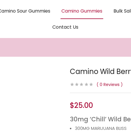
Camino Sour Gummies
Camino Gummies
Bulk Sa
Contact Us
Camino Wild Ber
0
Reviews
$
25.00
30mg ‘Chill’ Wild B
300MG MARIJUANA BLISS