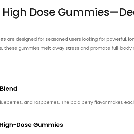
 High Dose Gummies—Deep
ies
are designed for seasoned users looking for powerful, lon
 these gummies melt away stress and promote full-body calm
 Blend
blueberries, and raspberries. The bold berry flavor makes eac
 High-Dose Gummies