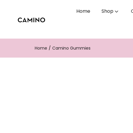
Home
Shop
Home
Camino Gummies