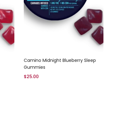
Add to cart
Camino Midnight Blueberry Sleep
Gummies
$
25.00