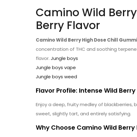
Camino Wild Berry
Berry Flavor
Camino Wild Berry High Dose Chill Gumm
concentration of THC and soothing terpenes,
flavor.
Jungle boys
Jungle boys vape
Jungle boys weed
Flavor Profile: Intense Wild Berry
Enjoy a deep, fruity medley of blackberries, 
sweet, slightly tart, and entirely satisfying.
Why Choose Camino Wild Berry