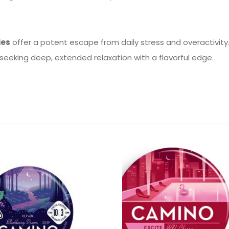
ies
offer a potent escape from daily stress and overactivity.
 seeking deep, extended relaxation with a flavorful edge.