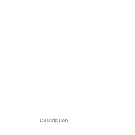
Description