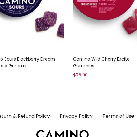
Add to cart
Add to cart
o Sours Blackberry Dream
Camino Wild Cherry Excite
leep Gummies
Gummies
0
$
25.00
eturn & Refund Policy
Privacy Policy
Terms of Use