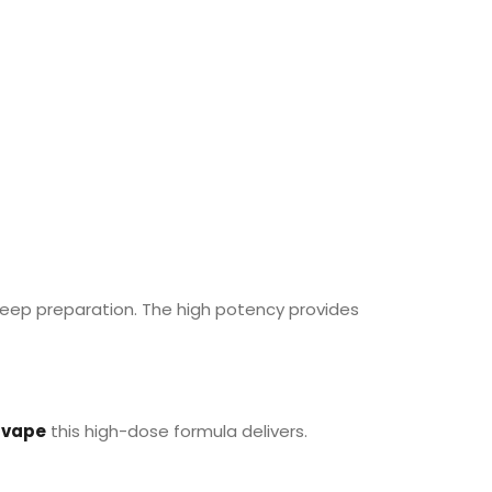
sleep preparation. The high potency provides
vape
this high-dose formula delivers.