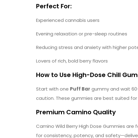
Perfect For:
Experienced cannabis users
Evening relaxation or pre-sleep routines
Reducing stress and anxiety with higher po
Lovers of rich, bold berry flavors
How to Use High-Dose Chill Gu
Start with one
Puff Bar
gummy and wait 60–9
caution. These gummies are best suited for
Premium Camino Quality
Camino Wild Berry High Dose Gummies are for
for consistency, potency, and safety—deliver