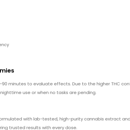
tency
mmies
0 minutes to evaluate effects. Due to the higher THC con
 nighttime use or when no tasks are pending.
mulated with lab-tested, high-purity cannabis extract and 
ing trusted results with every dose.