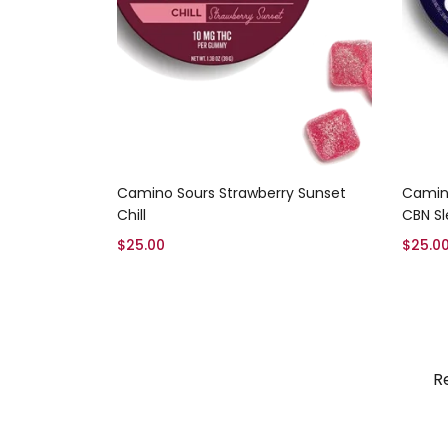
Add to cart
Camino Sours Strawberry Sunset
Camin
Chill
CBN S
$
25.00
$
25.0
R