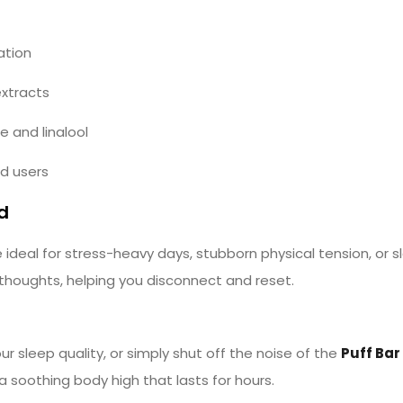
ation
extracts
 and linalool
ed users
d
ideal for stress-heavy days, stubborn physical tension, or 
 thoughts, helping you disconnect and reset.
 sleep quality, or simply shut off the noise of the
Puff Bar
 soothing body high that lasts for hours.