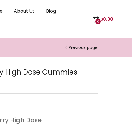
le
About Us
Blog
$
0.00
0
Previous page
ry High Dose Gummies
erry High Dose