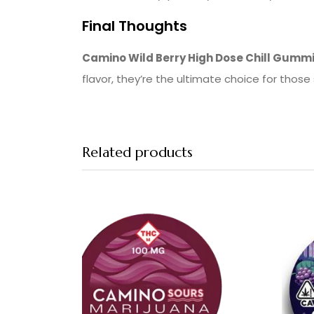
Final Thoughts
Camino Wild Berry High Dose Chill Gumm
flavor, they’re the ultimate choice for those
Related products