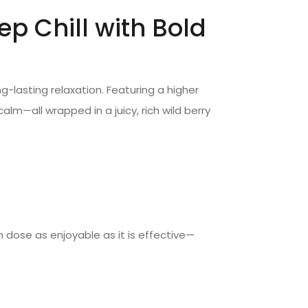
 Chill with Bold
g-lasting relaxation. Featuring a higher
—all wrapped in a juicy, rich wild berry
h dose as enjoyable as it is effective—