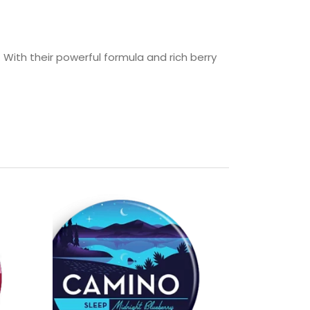
 With their powerful formula and rich berry