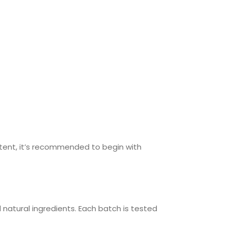
tent, it’s recommended to begin with
natural ingredients. Each batch is tested