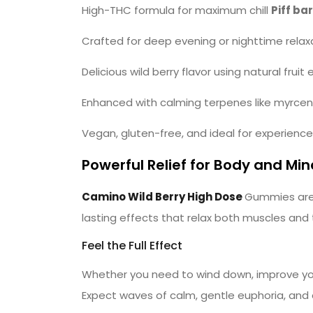
High-THC formula for maximum chill
Piff bar
Crafted for deep evening or nighttime relax
Delicious wild berry flavor using natural fruit 
Enhanced with calming terpenes like myrcene
Vegan, gluten-free, and ideal for experienc
Powerful Relief for Body and Min
Camino Wild Berry High Dose
Gummies are 
lasting effects that relax both muscles and
Feel the Full Effect
Whether you need to wind down, improve your
Expect waves of calm, gentle euphoria, and a