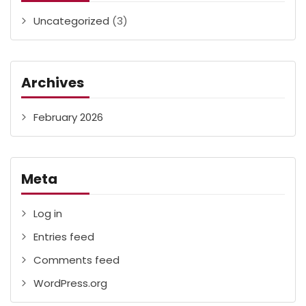
Uncategorized
(3)
Archives
February 2026
Meta
Log in
Entries feed
Comments feed
WordPress.org