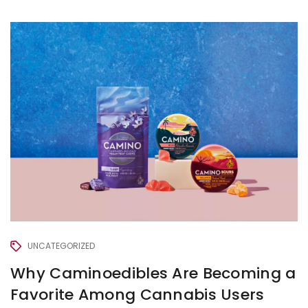
UNCATEGORIZED
Why Caminoedibles Are Becoming a
Favorite Among Cannabis Users