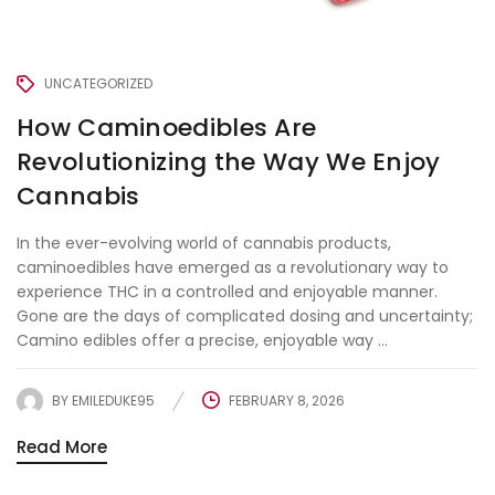
UNCATEGORIZED
How Caminoedibles Are
Revolutionizing the Way We Enjoy
Cannabis
In the ever-evolving world of cannabis products,
caminoedibles have emerged as a revolutionary way to
experience THC in a controlled and enjoyable manner.
Gone are the days of complicated dosing and uncertainty;
Camino edibles offer a precise, enjoyable way ...
BY
EMILEDUKE95
FEBRUARY 8, 2026
Read More