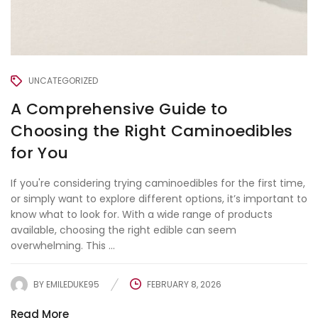
UNCATEGORIZED
A Comprehensive Guide to
Choosing the Right Caminoedibles
for You
If you're considering trying caminoedibles for the first time,
or simply want to explore different options, it’s important to
know what to look for. With a wide range of products
available, choosing the right edible can seem
overwhelming. This ...
BY
EMILEDUKE95
FEBRUARY 8, 2026
Read More