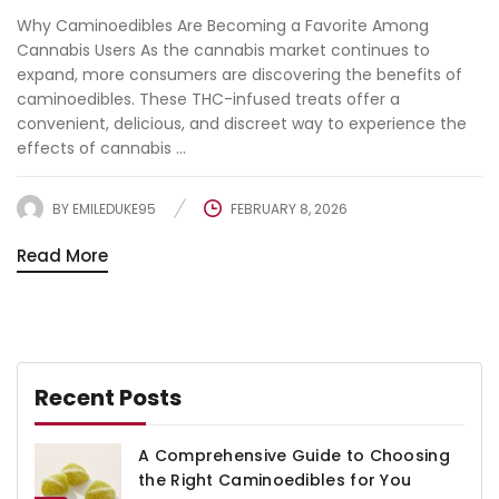
Why Caminoedibles Are Becoming a Favorite Among
Cannabis Users As the cannabis market continues to
expand, more consumers are discovering the benefits of
caminoedibles. These THC-infused treats offer a
convenient, delicious, and discreet way to experience the
effects of cannabis ...
BY
EMILEDUKE95
FEBRUARY 8, 2026
Read More
Recent Posts
A Comprehensive Guide to Choosing
the Right Caminoedibles for You