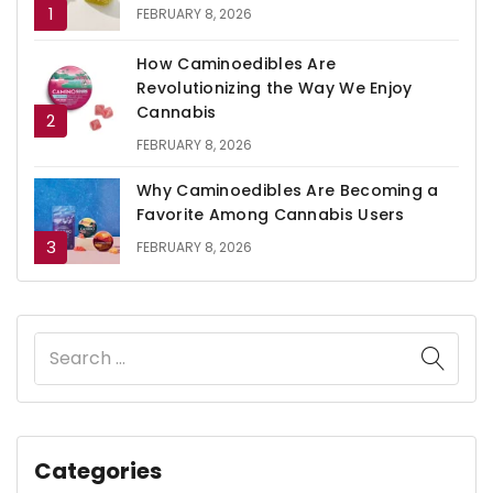
FEBRUARY 8, 2026
How Caminoedibles Are
Revolutionizing the Way We Enjoy
Cannabis
FEBRUARY 8, 2026
Why Caminoedibles Are Becoming a
Favorite Among Cannabis Users
FEBRUARY 8, 2026
Categories