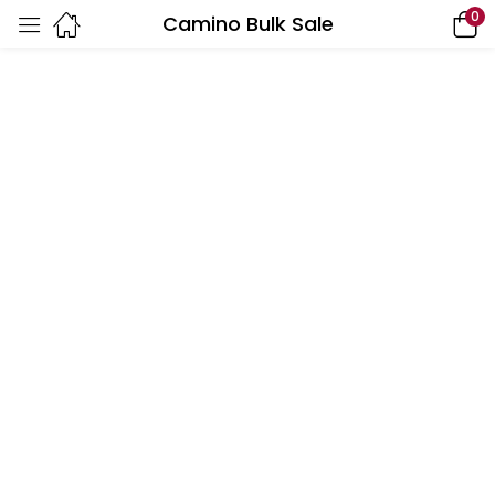
0
Camino Bulk Sale