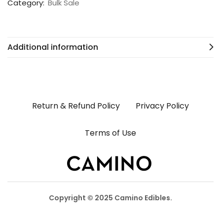
Category:
Bulk Sale
Additional information
Return & Refund Policy
Privacy Policy
Terms of Use
Copyright © 2025 Camino Edibles.