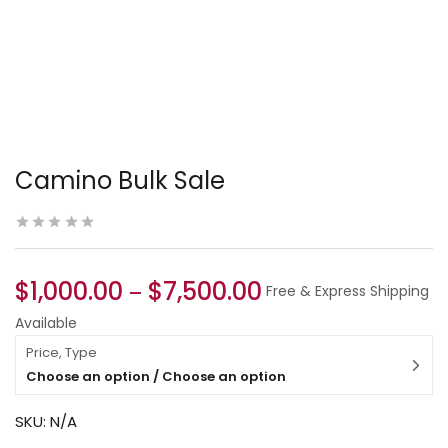
Camino Bulk Sale
$
1,000.00
$
7,500.00
–
Free & Express Shipping
Available
Price, Type
Choose an option / Choose an option
SKU:
N/A