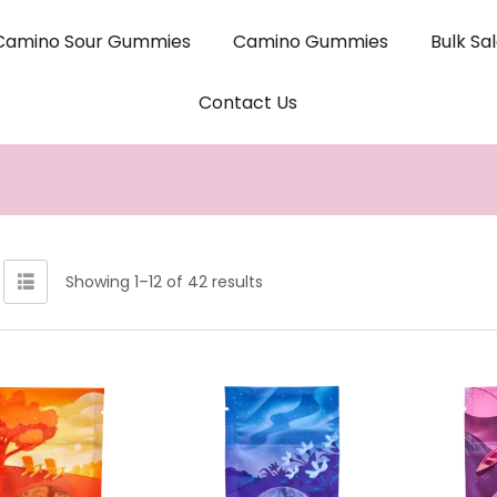
Camino Sour Gummies
Camino Gummies
Bulk Sa
Contact Us
Showing 1–12 of 42 results