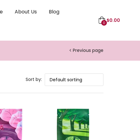
le
About Us
Blog
$
0.00
0
Previous page
Sort by: