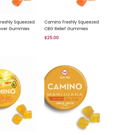
Add to cart
Add to cart
reshly Squeezed
Camino Freshly Squeezed
over Gummies
CBG Relief Gummies
$
25.00