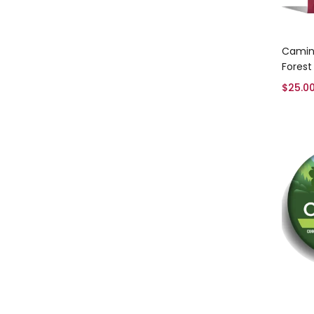
Camino
Forest
$
25.0