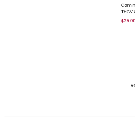
Camin
THCV
$
25.0
R