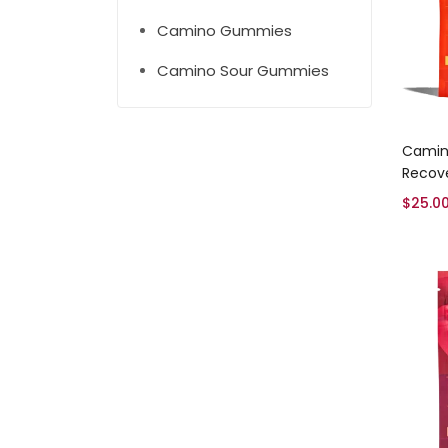
Camino Gummies
Camino Sour Gummies
Camin
Recov
$
25.0