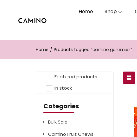
Home
Shop
Home
Products tagged “camino gummies”
Featured products
In stock
Categories
Bulk Sale
Camino Fruit Chews