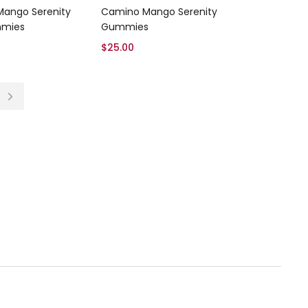
Add to cart
Add to cart
ango Serenity
Camino Mango Serenity
mies
Gummies
$
25.00