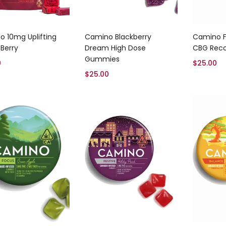
Add to cart
Add to cart
 10mg Uplifting
Camino Blackberry
Camino F
 Berry
Dream High Dose
CBG Rec
Gummies
0
$
25.00
$
25.00