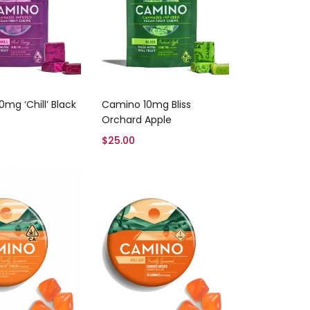
Add to cart
Add to cart
mg ‘Chill’ Black
Camino 10mg Bliss
Orchard Apple
$
25.00