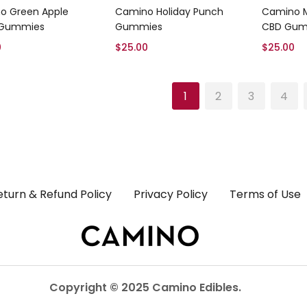
Add to cart
Add to cart
o Green Apple
Camino Holiday Punch
Camino M
 Gummies
Gummies
CBD Gum
0
$
25.00
$
25.00
1
2
3
4
eturn & Refund Policy
Privacy Policy
Terms of Use
Copyright © 2025 Camino Edibles.