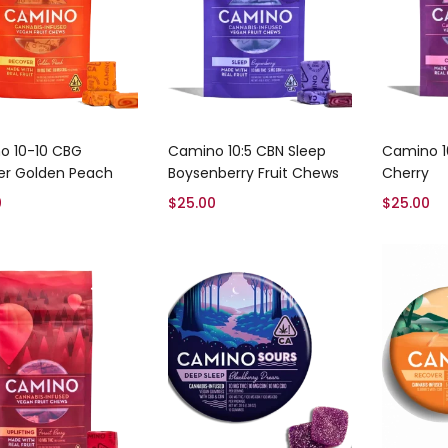
Add to cart
Add to cart
o 10-10 CBG
Camino 10:5 CBN Sleep
Camino 10
er Golden Peach
Boysenberry Fruit Chews
Cherry
0
$
25.00
$
25.00