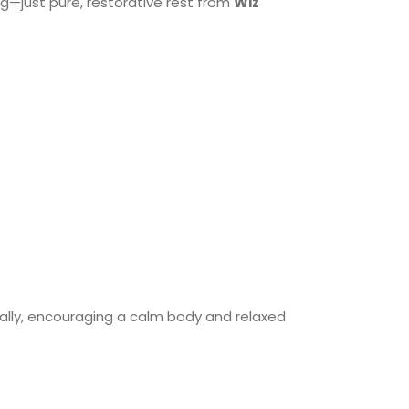
—just pure, restorative rest from
Wiz
lly, encouraging a calm body and relaxed