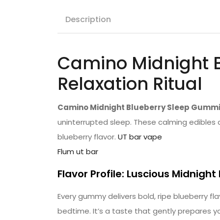
Description
Camino Midnight 
Relaxation Ritual
Camino Midnight Blueberry Sleep Gumm
uninterrupted sleep. These calming edibles a
blueberry flavor.
UT bar vape
Flum ut bar
Flavor Profile: Luscious Midnight
Every gummy delivers bold, ripe blueberry fl
bedtime. It’s a taste that gently prepares y