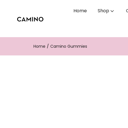
Home
Shop
Home
Camino Gummies