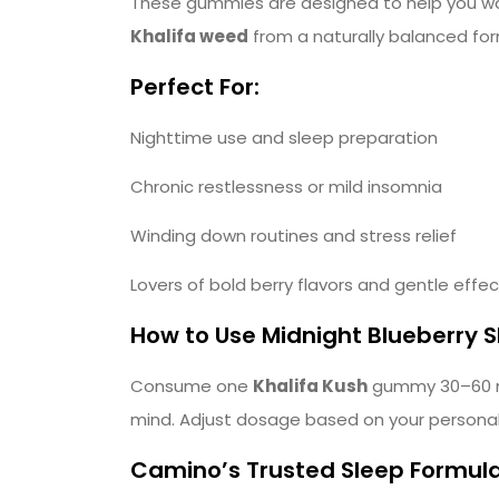
These gummies are designed to help you wak
Khalifa weed
from a naturally balanced for
Perfect For:
Nighttime use and sleep preparation
Chronic restlessness or mild insomnia
Winding down routines and stress relief
Lovers of bold berry flavors and gentle effe
How to Use Midnight Blueberry
Consume one
Khalifa Kush
gummy 30–60 min
mind. Adjust dosage based on your personal 
Camino’s Trusted Sleep Formul