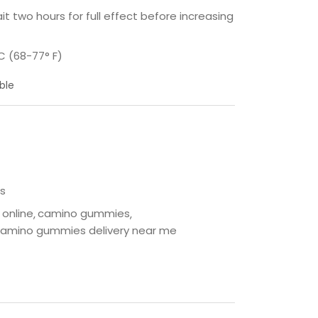
t two hours for full effect before increasing
C (68-77° F)
ble
s
online
camino gummies
amino gummies delivery near me