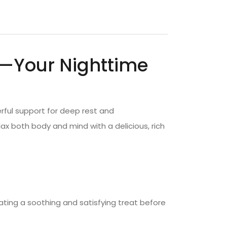
—Your Nighttime
rful support for deep rest and
ax both body and mind with a delicious, rich
ating a soothing and satisfying treat before