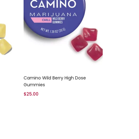
Add to cart
Camino Wild Berry High Dose
Gummies
$
25.00