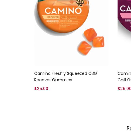
Add to cart
Camino Freshly Squeezed CBG
Camino
Recover Gummies
Chill
$
25.00
$
25.0
R