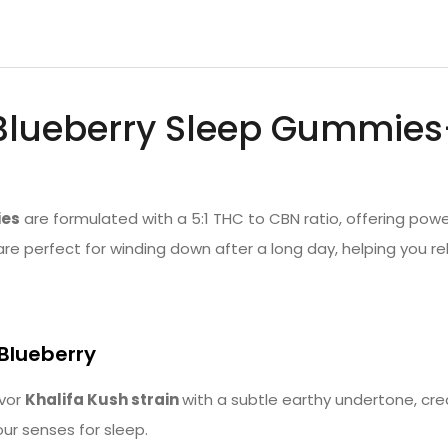
Blueberry Sleep Gummies
ies
are formulated with a 5:1 THC to CBN ratio, offering powe
re perfect for winding down after a long day, helping you rel
 Blueberry
avor
Khalifa Kush strain
with a subtle earthy undertone, cre
our senses for sleep.