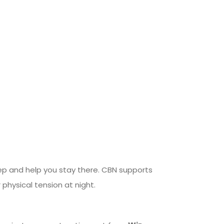
p and help you stay there. CBN supports
 physical tension at night.