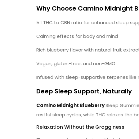
Why Choose Camino Midnight B
5:1 THC to CBN ratio for enhanced sleep sup
Calming effects for body and mind
Rich blueberry flavor with natural fruit extrac
Vegan, gluten-free, and non-GMO
Infused with sleep-supportive terpenes like 
Deep Sleep Support, Naturally
Camino Midnight Blueberry
Sleep Gummies
restful sleep cycles, while THC relaxes the b
Relaxation Without the Grogginess