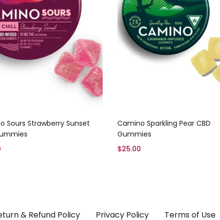
Add to cart
Add to cart
 Sours Strawberry Sunset
Camino Sparkling Pear CBD
 Gummies
Gummies
0
$
25.00
eturn & Refund Policy
Privacy Policy
Terms of Use