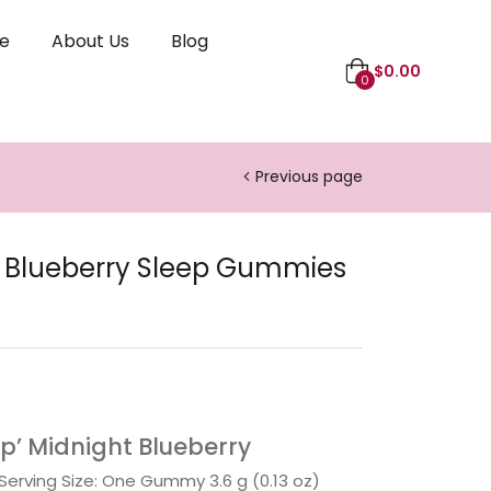
le
About Us
Blog
$
0.00
0
Previous page
 Blueberry Sleep Gummies
p’ Midnight Blueberry
 Serving Size: One Gummy 3.6 g (0.13 oz)