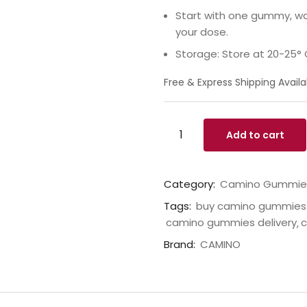
Start with one gummy, wai
your dose.
Storage: Store at 20-25° 
Free & Express Shipping Availa
Add to cart
Category:
Camino Gummie
Tags:
buy camino gummies 
camino gummies delivery
c
Brand:
CAMINO