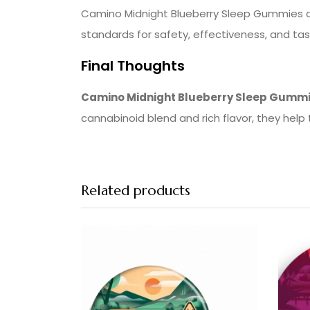
Camino Midnight Blueberry Sleep Gummies are
standards for safety, effectiveness, and tas
Final Thoughts
Camino Midnight Blueberry Sleep Gumm
cannabinoid blend and rich flavor, they help t
Related products