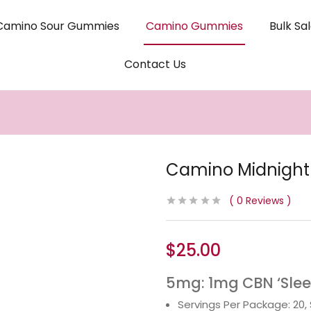
Camino Sour Gummies
Camino Gummies
Bulk Sa
Contact Us
Camino Midnight
0
Reviews
$
25.00
5mg: 1mg CBN ‘Slee
Servings Per Package: 20,