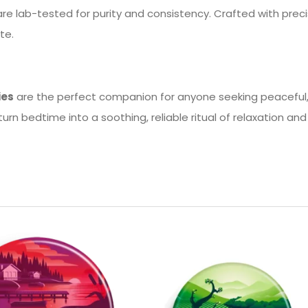
 lab-tested for purity and consistency. Crafted with precis
te.
ies
are the perfect companion for anyone seeking peaceful, h
urn bedtime into a soothing, reliable ritual of relaxation and