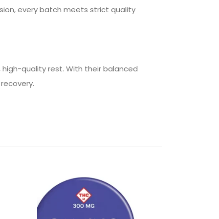
ion, every batch meets strict quality
igh-quality rest. With their balanced
 recovery.