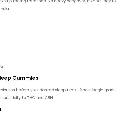
e up feeling refreshed. No heavy hangover, no next-day fog
mula.
cts
 Sleep Gummies
utes before your desired sleep time. Effects begin gradua
sensitivity to THC and CBN.
a