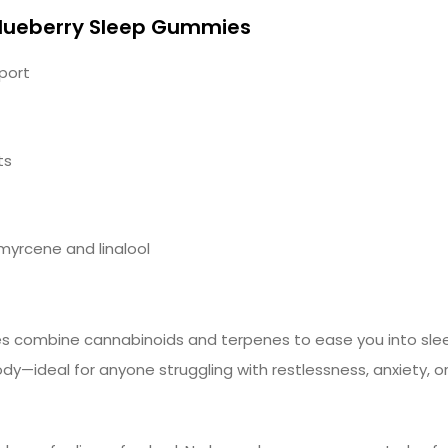
lueberry Sleep Gummies
port
ts
myrcene and linalool
 combine cannabinoids and terpenes to ease you into slee
ody—ideal for anyone struggling with restlessness, anxiety, or