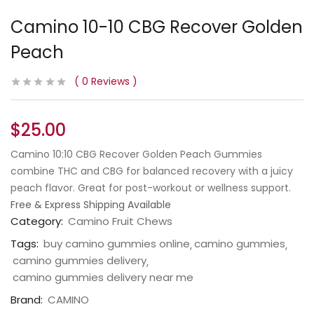
Camino 10-10 CBG Recover Golden
Peach
0
Reviews
$
25.00
Camino 10:10 CBG Recover Golden Peach Gummies
combine THC and CBG for balanced recovery with a juicy
peach flavor. Great for post-workout or wellness support.
Free & Express Shipping Available
Category:
Camino Fruit Chews
Tags:
buy camino gummies online
camino gummies
camino gummies delivery
camino gummies delivery near me
Brand:
CAMINO