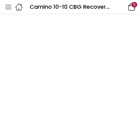
0
Camino 10-10 CBG Recover Golden Peach