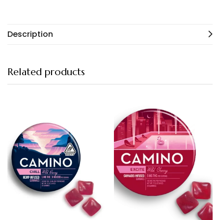
Description
Related products