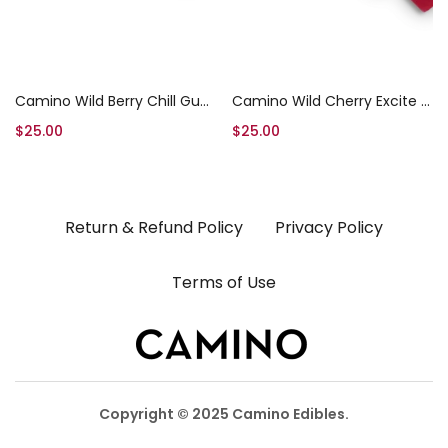
Add to cart
Add to cart
Camino Wild Berry Chill Gummies
Camino Wild Cherry Excite Gummies
$
25.00
$
25.00
Return & Refund Policy
Privacy Policy
Terms of Use
Copyright © 2025 Camino Edibles.