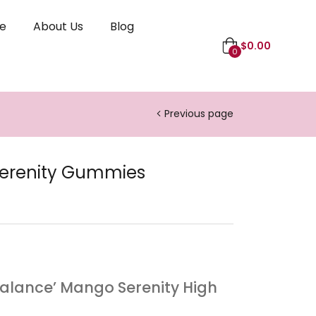
le
About Us
Blog
$
0.00
0
Previous page
erenity Gummies
alance’ Mango Serenity High