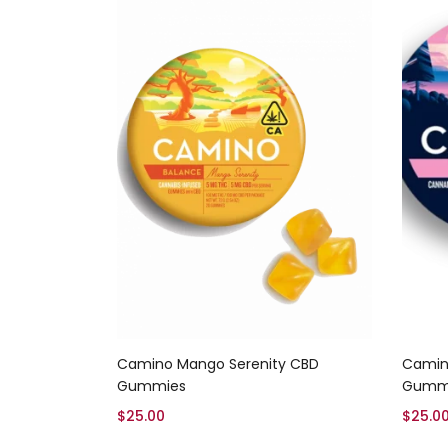
Add to cart
Camino Mango Serenity CBD
Camino
Gummies
Gumm
$
25.00
$
25.0