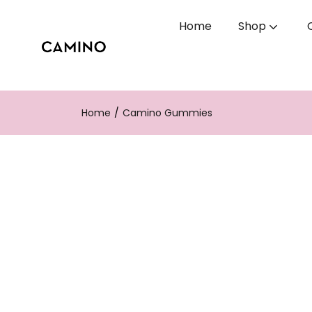
Home
Shop
Home
Camino Gummies