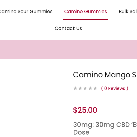
Camino Sour Gummies
Camino Gummies
Bulk Sa
Contact Us
Camino Mango S
0
Reviews
$
25.00
30mg: 30mg CBD ‘B
Dose