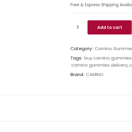
Free & Express Shipping Availa
Add to cart
Category:
Camino Gummie
Tags:
buy camino gummies 
camino gummies delivery
c
Brand:
CAMINO