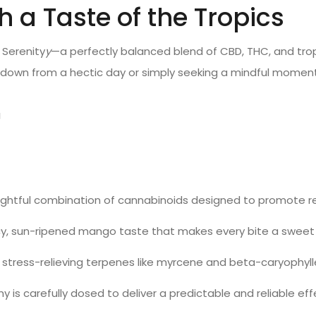
a Taste of the Tropics
 Serenity
y
—a perfectly balanced blend of CBD, THC, and trop
 down from a hectic day or simply seeking a mindful mome
g
t
ughtful combination of cannabinoids designed to promote re
juicy, sun-ripened mango taste that makes every bite a swee
h stress-relieving terpenes like myrcene and beta-caryophyl
y is carefully dosed to deliver a predictable and reliable 