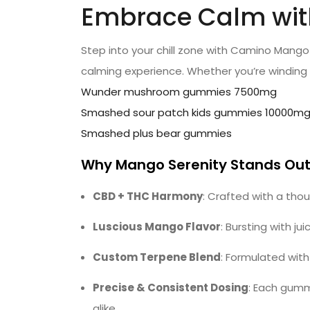
Embrace Calm with 
Step into your chill zone with Camino Mango
calming experience. Whether you’re winding
Wunder mushroom gummies 7500mg
Smashed sour patch kids gummies 10000m
Smashed plus bear gummies
Why Mango Serenity Stands Ou
CBD + THC Harmony
: Crafted with a tho
Luscious Mango Flavor
: Bursting with 
Custom Terpene Blend
: Formulated wit
Precise & Consistent Dosing
: Each gumm
alike.