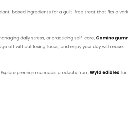
plant-based ingredients for a guilt-free treat that fits a varie
naging daily stress, or practicing self-care,
Camino gum
dge off without losing focus, and enjoy your day with ease.
n? Explore premium cannabis products from
Wyld edibles
for