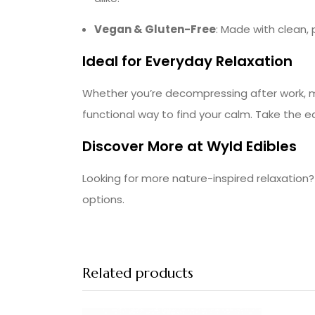
Vegan & Gluten-Free
: Made with clean, 
Ideal for Everyday Relaxation
Whether you’re decompressing after work, ma
functional way to find your calm. Take the e
Discover More at Wyld Edibles
Looking for more nature-inspired relaxatio
options.
Related products