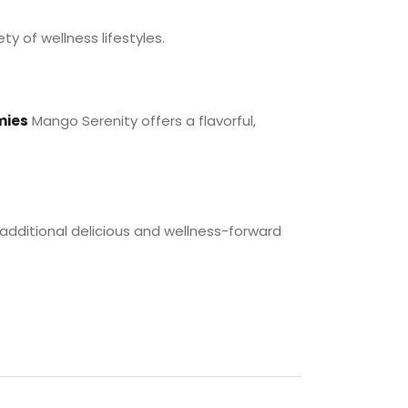
ty of wellness lifestyles.
mies
Mango Serenity offers a flavorful,
 additional delicious and wellness-forward