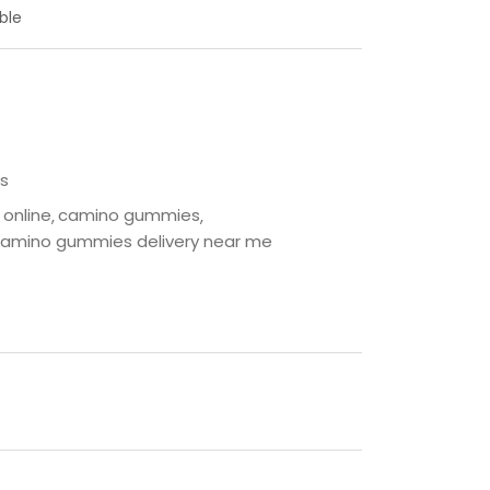
ble
s
online
camino gummies
amino gummies delivery near me