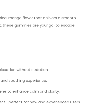
ical mango flavor that delivers a smooth,
nt, these gummies are your go-to escape.
laxation without sedation.
t and soothing experience.
lene to enhance calm and clarity.
effect—perfect for new and experienced users