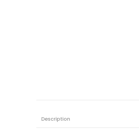
Description