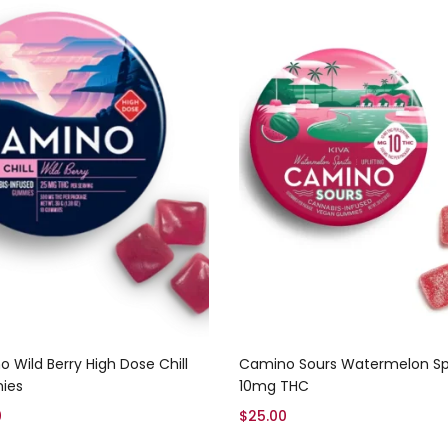
Add to cart
Add to cart
 Wild Berry High Dose Chill
Camino Sours Watermelon Spr
ies
10mg THC
0
$
25.00