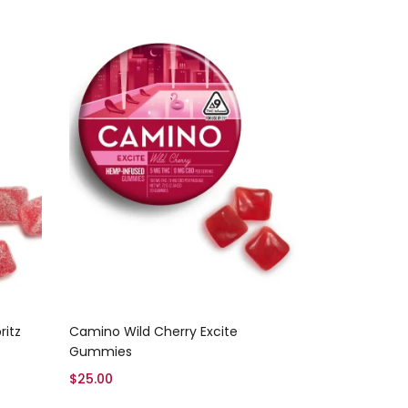
Add to cart
itz
Camino Wild Cherry Excite
Gummies
$
25.00